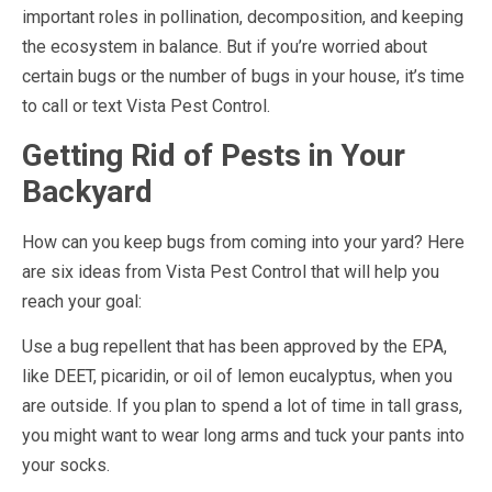
important roles in pollination, decomposition, and keeping
the ecosystem in balance. But if you’re worried about
certain bugs or the number of bugs in your house, it’s time
to call or text Vista Pest Control.
Getting Rid of Pests in Your
Backyard
How can you keep bugs from coming into your yard? Here
are six ideas from Vista Pest Control that will help you
reach your goal:
Use a bug repellent that has been approved by the EPA,
like DEET, picaridin, or oil of lemon eucalyptus, when you
are outside. If you plan to spend a lot of time in tall grass,
you might want to wear long arms and tuck your pants into
your socks.