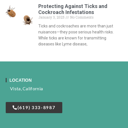
Protecting Against Ticks and
Cockroach Infestations
January 3, 2025
No Comments
Ticks and cockroaches are more than just
nuisances—they pose serious health risks.
While ticks are known for transmitting
diseases like Lyme disease,
LOCATION
Vista, California
(619) 333-8987