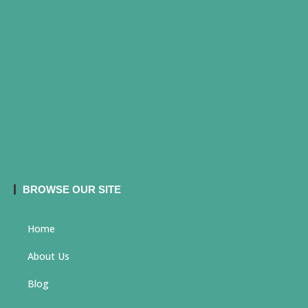
BROWSE OUR SITE
Home
About Us
Blog