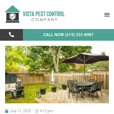
CALL NOW
(619) 333-8987
July 11, 2023
4:12 pm