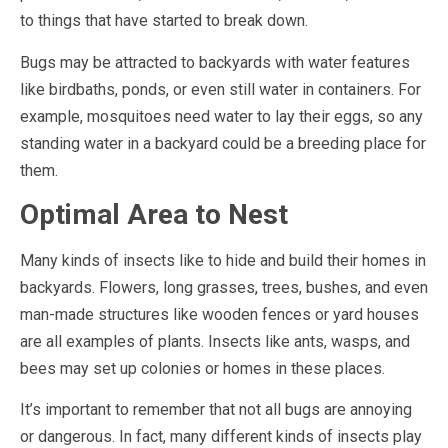
to things that have started to break down.
Bugs may be attracted to backyards with water features
like birdbaths, ponds, or even still water in containers. For
example, mosquitoes need water to lay their eggs, so any
standing water in a backyard could be a breeding place for
them.
Optimal Area to Nest
Many kinds of insects like to hide and build their homes in
backyards. Flowers, long grasses, trees, bushes, and even
man-made structures like wooden fences or yard houses
are all examples of plants. Insects like ants, wasps, and
bees may set up colonies or homes in these places.
It’s important to remember that not all bugs are annoying
or dangerous. In fact, many different kinds of insects play