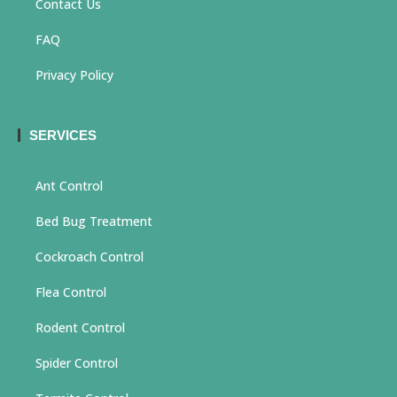
Contact Us
FAQ
Privacy Policy
SERVICES
Ant Control
Bed Bug Treatment
Cockroach Control
Flea Control
Rodent Control
Spider Control