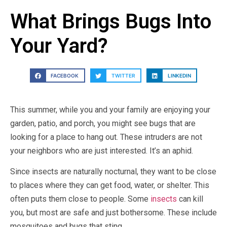
What Brings Bugs Into
Your Yard?
FACEBOOK
TWITTER
LINKEDIN
This summer, while you and your family are enjoying your
garden, patio, and porch, you might see bugs that are
looking for a place to hang out. These intruders are not
your neighbors who are just interested. It’s an aphid.
Since insects are naturally nocturnal, they want to be close
to places where they can get food, water, or shelter. This
often puts them close to people. Some
insects
can kill
you, but most are safe and just bothersome. These include
mosquitoes and bugs that sting.