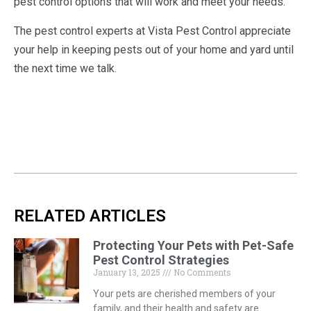
pest control options that will work and meet your needs.
The pest control experts at Vista Pest Control appreciate
your help in keeping pests out of your home and yard until
the next time we talk.
RELATED ARTICLES
Protecting Your Pets with Pet-Safe
Pest Control Strategies
January 13, 2025
No Comments
Your pets are cherished members of your
family, and their health and safety are