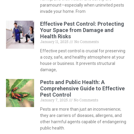
paramount—especially when uninvited pests
invade your home. From
Effective Pest Control: Protecting
Your Space from Damage and
Health Risks
January 11, 2025
No Comments
Effective pest control is crucial for preserving
a cozy, safe, and healthy atmosphere at your
house or business. It prevents structural
damage,
Pests and Public Health: A
Comprehensive Guide to Effective
Pest Control
January 7, 2025
No Comments
Pests are more than just an inconvenience;
they are carriers of diseases, allergens, and
other harmful agents capable of endangering
public health.