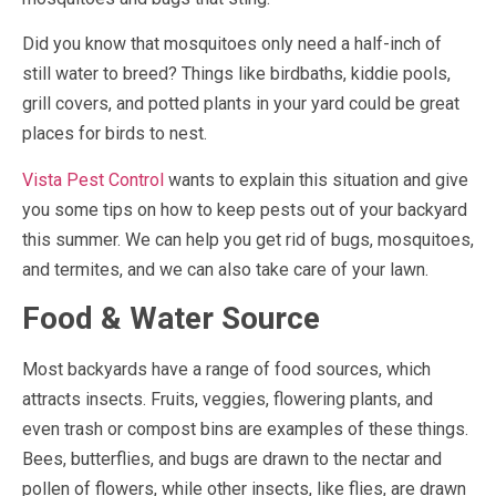
Did you know that mosquitoes only need a half-inch of
still water to breed? Things like birdbaths, kiddie pools,
grill covers, and potted plants in your yard could be great
places for birds to nest.
Vista Pest Control
wants to explain this situation and give
you some tips on how to keep pests out of your backyard
this summer. We can help you get rid of bugs, mosquitoes,
and termites, and we can also take care of your lawn.
Food & Water Source
Most backyards have a range of food sources, which
attracts insects. Fruits, veggies, flowering plants, and
even trash or compost bins are examples of these things.
Bees, butterflies, and bugs are drawn to the nectar and
pollen of flowers, while other insects, like flies, are drawn