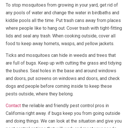
To stop mosquitoes from growing in your yard, get rid of
any pools of water and change the water in birdbaths and
kiddie pools all the time. Put trash cans away from places
where people like to hang out. Cover trash with tight-fitting
lids and seal any trash. When cooking outside, cover all
food to keep away hornets, wasps, and yellow jackets.
Ticks and mosquitoes can hide in weeds and trees that
are full of bugs. Keep up with cutting the grass and tidying
the bushes. Seal holes in the base and around windows
and doors, put screens on windows and doors, and check
dogs and people before coming inside to keep these
pests outside, where they belong.
Contact
the reliable and friendly pest control pros in
California right away. if bugs keep you from going outside
and doing things. We can look at the situation and give you