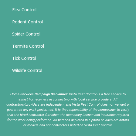
Flea Control
Rodent Control
Spider Control
Termite Control
Tick Control
Wildlife Control
Home Services Campaign Disclaimer:
Vista Pest Control is a free service to
assist homeowners in connecting with local service providers. All
contractors/providers are independent and Vista Pest Control does not warrant or
guarantee any work performed. It is the responsibility of the homeowner to verify
that the hired contractor furnishes the necessary license and insurance required
for the work being performed. All persons depicted in a photo or video are actors
or models and not contractors listed on Vista Pest Control.