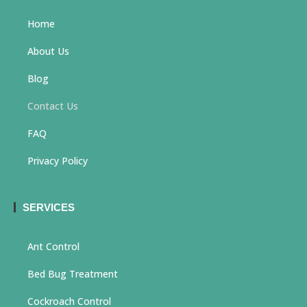
Home
About Us
Blog
Contact Us
FAQ
Privacy Policy
SERVICES
Ant Control
Bed Bug Treatment
Cockroach Control