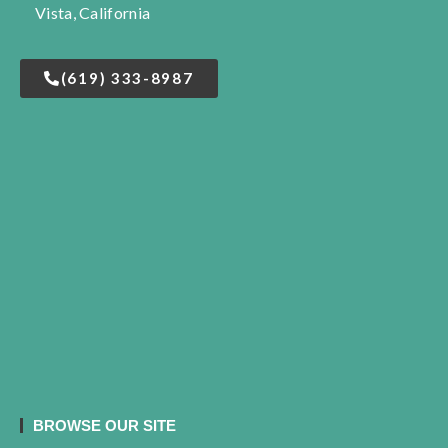
Vista, California
(619) 333-8987
BROWSE OUR SITE