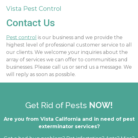
Vista Pest Control
Contact Us
Pest control
is our business and we provide the
highest level of professional customer service to all
our clients. We welcome your inquiries about the
array of services we can offer to communities and
businesses. Please call us or send us a message. We
will reply as soon as possible.
Get Rid of Pests
NOW!
Are you from Vista California and in need of pest
exterminator services?