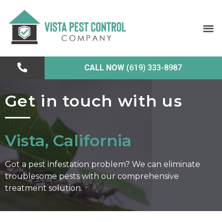
CALL NOW
(619) 333-8987
Get in touch with us
Vista, California
Got a pest infestation problem? We can eliminate
troublesome pests with our comprehensive
treatment solution.