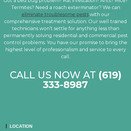
Got a bed bug problem? Rat infestation? Ants? Mice?
Termites? Need a roach exterminator? We can
eliminate troublesome pests
with our
comprehensive treatment solution. Our well trained
technicians won’t settle for anything less than
permanently solving residential and commercial pest
control problems. You have our promise to bring the
highest level of professionalism and service to every
call.
CALL US NOW AT
(619)
333-8987
LOCATION