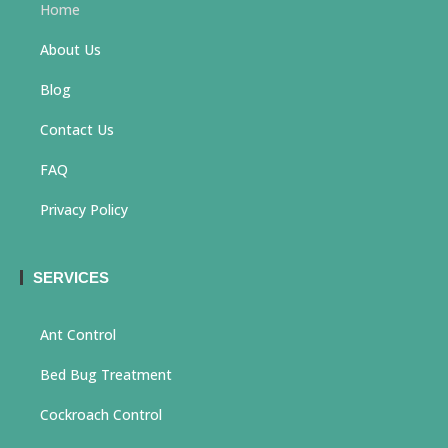
Home
About Us
Blog
Contact Us
FAQ
Privacy Policy
SERVICES
Ant Control
Bed Bug Treatment
Cockroach Control