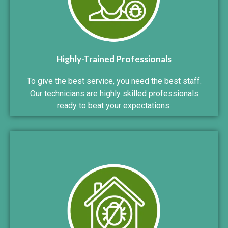
Highly-Trained Professionals
To give the best service, you need the best staff.
Our technicians are highly skilled professionals
ready to beat your expectations.