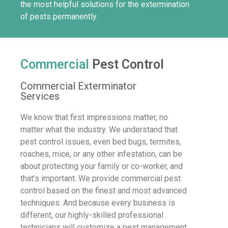
the most helpful solutions for the extermination
of pests permanently.
Commercial
Pest Control
Commercial Exterminator
Services
We know that first impressions matter, no
matter what the industry. We understand that
pest control issues, even bed bugs, termites,
roaches, mice, or any other infestation, can be
about protecting your family or co-worker, and
that’s important. We provide commercial pest
control based on the finest and most advanced
techniques. And because every business is
different, our highly-skilled professional
technicians will customize a pest management