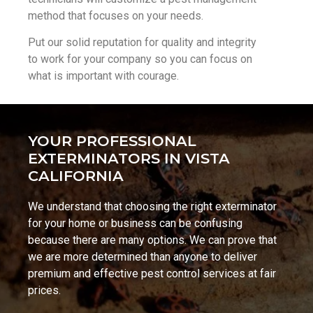
method that focuses on your needs.
Put our solid reputation for quality and integrity
to work for your company so you can focus on
what is important with courage.
YOUR PROFESSIONAL
EXTERMINATORS IN VISTA
CALIFORNIA
We understand that choosing the right exterminator
for your home or business can be confusing
because there are many options. We can prove that
we are more determined than anyone to deliver
premium and effective pest control services at fair
prices.