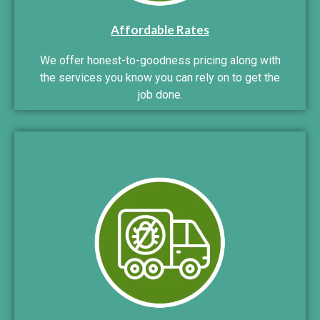
Affordable Rates
We offer honest-to-goodness pricing along with
the services you know you can rely on to get the
job done.