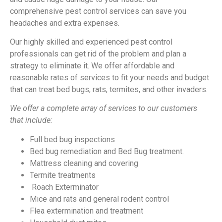
comprehensive pest control services can save you
headaches and extra expenses.
Our highly skilled and experienced pest control
professionals can get rid of the problem and plan a
strategy to eliminate it. We offer affordable and
reasonable rates of services to fit your needs and budget
that can treat bed bugs, rats, termites, and other invaders.
We offer a complete array of services to our customers
that include:
Full bed bug inspections
Bed bug remediation and Bed Bug treatment.
Mattress cleaning and covering
Termite treatments
Roach Exterminator
Mice and rats and general rodent control
Flea extermination and treatment