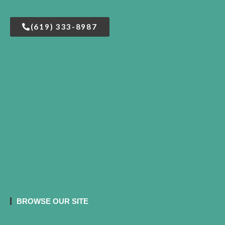
(619) 333-8987
BROWSE OUR SITE