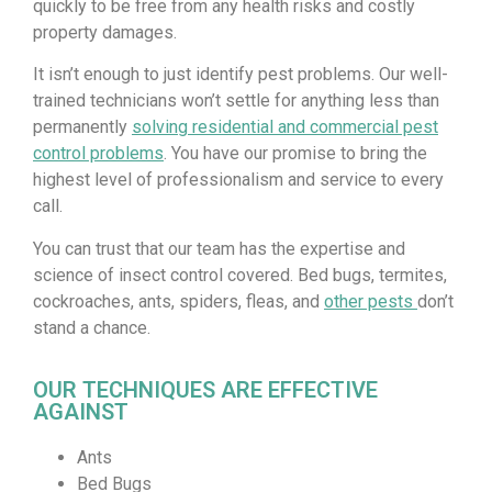
quickly to be free from any health risks and costly
property damages.
It isn’t enough to just identify pest problems. Our well-
trained technicians won’t settle for anything less than
permanently
solving residential and commercial pest
control problems
. You have our promise to bring the
highest level of professionalism and service to every
call.
You can trust that our team has the expertise and
science of insect control covered. Bed bugs, termites,
cockroaches, ants, spiders, fleas, and
other pests
don’t
stand a chance.
OUR TECHNIQUES ARE EFFECTIVE
AGAINST
Ants
Bed Bugs