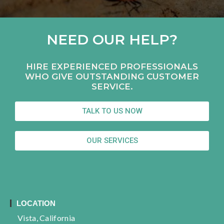
NEED OUR HELP?
HIRE EXPERIENCED PROFESSIONALS
WHO GIVE OUTSTANDING CUSTOMER
SERVICE.
TALK TO US NOW
OUR SERVICES
LOCATION
Vista, California