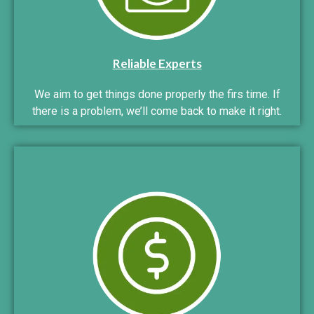
Reliable Experts
We aim to get things done properly the firs time. If
there is a problem, we’ll come back to make it right.