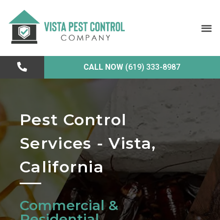
CALL NOW
(619) 333-8987
Pest Control
Services - Vista,
California
Commercial &
Residential