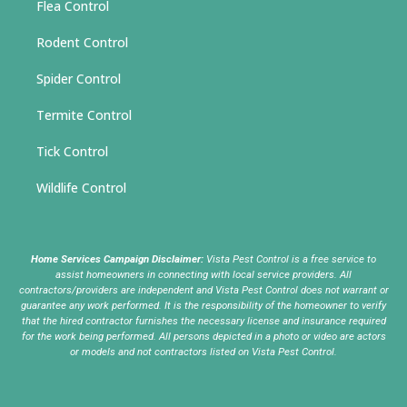
Flea Control
Rodent Control
Spider Control
Termite Control
Tick Control
Wildlife Control
Home Services Campaign Disclaimer:
Vista Pest Control is a free service to
assist homeowners in connecting with local service providers. All
contractors/providers are independent and Vista Pest Control does not warrant or
guarantee any work performed. It is the responsibility of the homeowner to verify
that the hired contractor furnishes the necessary license and insurance required
for the work being performed. All persons depicted in a photo or video are actors
or models and not contractors listed on Vista Pest Control.