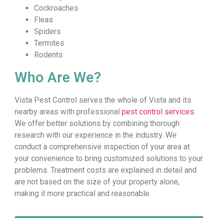
Cockroaches
Fleas
Spiders
Termites
Rodents
Who Are We?
Vista Pest Control serves the whole of Vista and its
nearby areas with professional
pest control services
.
We offer better solutions by combining thorough
research with our experience in the industry. We
conduct a comprehensive inspection of your area at
your convenience to bring customized solutions to your
problems. Treatment costs are explained in detail and
are not based on the size of your property alone,
making it more practical and reasonable.