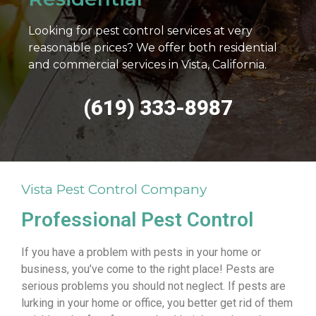
Looking for pest control services at very
reasonable prices? We offer both residential
and commercial services in Vista, California.
(619) 333-8987
Vista Pest Control Company
Professional Pest Control
If you have a problem with pests in your home or
business, you’ve come to the right place! Pests are
serious problems you should not neglect. If pests are
lurking in your home or office, you better get rid of them