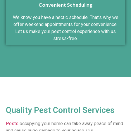
Convenient Scheduling
We know you have a hectic schedule. That’s why we
offer weekend appointments for your convenience.
Let us make your pest control experience with us
stress-free.
Quality Pest Control Services
Pests
occupying your home can take away peace of mind
and cause huge damage to your house. Our