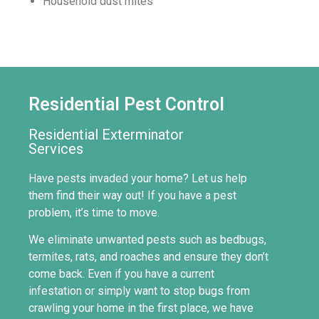
Household dust mites
Residential
Pest Control
Residential Exterminator
Services
Have pests invaded your home? Let us help
them find their way out! If you have a pest
problem, it’s time to move.
We eliminate unwanted pests such as bedbugs,
termites, rats, and roaches and ensure they don’t
come back. Even if you have a current
infestation or simply want to stop bugs from
crawling your home in the first place, we have