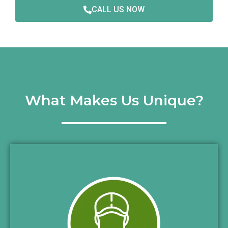
CALL US NOW
What Makes Us Unique?