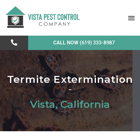
CALL NOW
(619) 333-8987
Termite Extermination
Vista, California