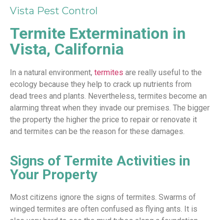
Vista Pest Control
Termite Extermination in
Vista, California
In a natural environment,
termites
are really useful to the
ecology because they help to crack up nutrients from
dead trees and plants. Nevertheless, termites become an
alarming threat when they invade our premises. The bigger
the property the higher the price to repair or renovate it
and termites can be the reason for these damages.
Signs of Termite Activities in
Your Property
Most citizens ignore the signs of termites. Swarms of
winged termites are often confused as flying ants. It is