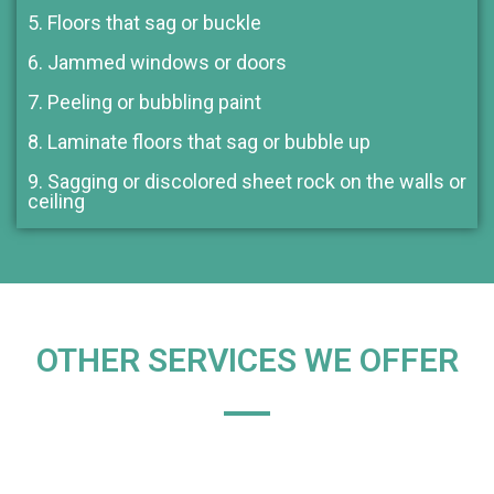
5. Floors that sag or buckle
6. Jammed windows or doors
7. Peeling or bubbling paint
8. Laminate floors that sag or bubble up
9. Sagging or discolored sheet rock on the walls or
ceiling
OTHER SERVICES WE OFFER