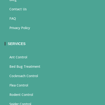
Contact Us
FAQ
Privacy Policy
SERVICES
Ant Control
Bed Bug Treatment
Cockroach Control
Flea Control
Rodent Control
Spider Control