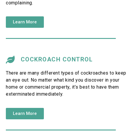
complaining.
Learn More
COCKROACH CONTROL
There are many different types of cockroaches to keep
an eye out. No matter what kind you discover in your
home or commercial property, it’s best to have them
exterminated immediately.
Learn More