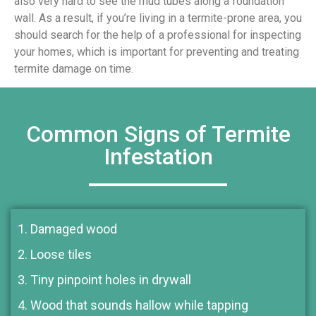
also very hard to see the mud tubes along a foundation
wall. As a result, if you’re living in a termite-prone area, you
should search for the help of a professional for inspecting
your homes, which is important for preventing and treating
termite damage on time.
Common Signs of Termite
Infestation
1. Damaged wood
2. Loose tiles
3. Tiny pinpoint holes in drywall
4. Wood that sounds hallow while tapping