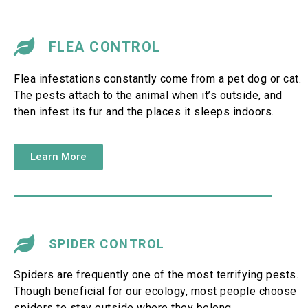
FLEA CONTROL
Flea infestations constantly come from a pet dog or cat.
The pests attach to the animal when it’s outside, and
then infest its fur and the places it sleeps indoors.
Learn More
SPIDER CONTROL
Spiders are frequently one of the most terrifying pests.
Though beneficial for our ecology, most people choose
spiders to stay outside where they belong.