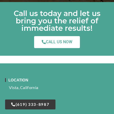
Call us today and let us
bring you the relief of
immediate results!
CALL US NOW
LOCATION
Vista, California
(619) 333-8987