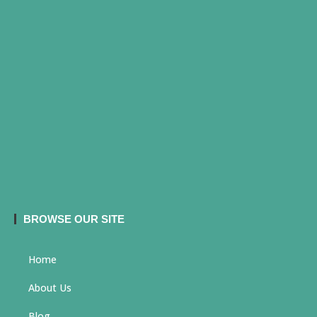
BROWSE OUR SITE
Home
About Us
Blog