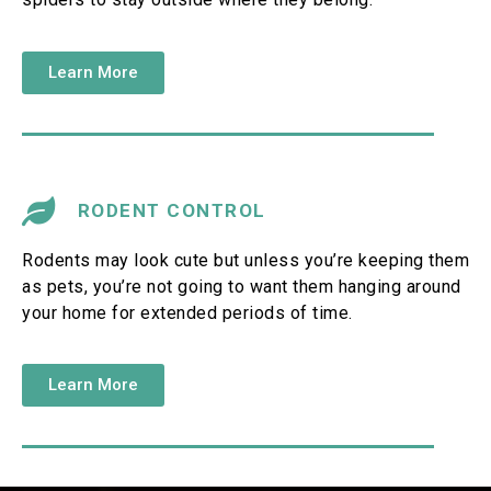
Learn More
RODENT CONTROL
Rodents may look cute but unless you’re keeping them
as pets, you’re not going to want them hanging around
your home for extended periods of time.
Learn More