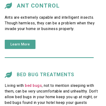
ANT CONTROL
Ants are extremely capable and intelligent insects.
Though harmless, they can be a problem when they
invade your home or business property.
Learn More
BED BUG TREATMENTS
Living with
bed bugs
, not to mention sleeping with
them, can be very uncomfortable and unhealthy. Don’t
allow bed bugs in your home keep you up at night, or
bed bugs found in your hotel keep your guests