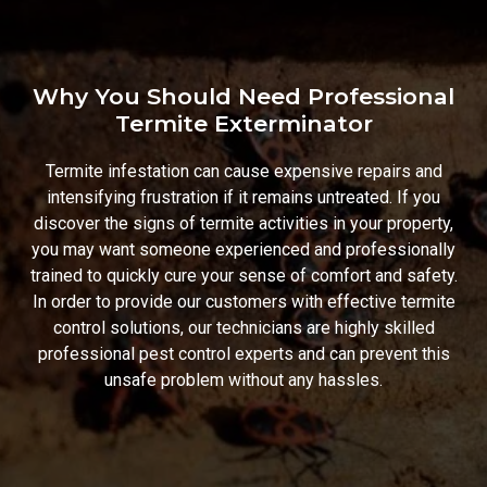
Why You Should Need Professional
Termite Exterminator
Termite infestation can cause expensive repairs and
intensifying frustration if it remains untreated. If you
discover the signs of termite activities in your property,
you may want someone experienced and professionally
trained to quickly cure your sense of comfort and safety.
In order to provide our customers with effective termite
control solutions, our technicians are highly skilled
professional pest control experts and can prevent this
unsafe problem without any hassles.