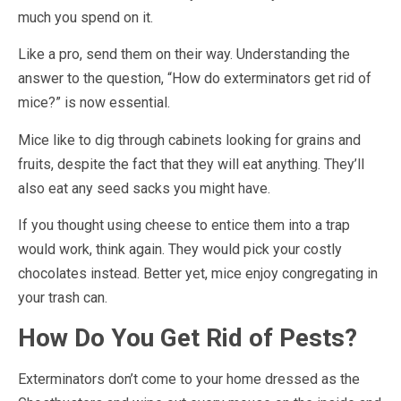
much you spend on it.
Like a pro, send them on their way. Understanding the
answer to the question, “How do exterminators get rid of
mice?” is now essential.
Mice like to dig through cabinets looking for grains and
fruits, despite the fact that they will eat anything. They’ll
also eat any seed sacks you might have.
If you thought using cheese to entice them into a trap
would work, think again. They would pick your costly
chocolates instead. Better yet, mice enjoy congregating in
your trash can.
How Do You Get Rid of Pests?
Exterminators don’t come to your home dressed as the