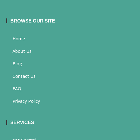
BROWSE OUR SITE
Home
About Us
Blog
Contact Us
FAQ
Privacy Policy
SERVICES