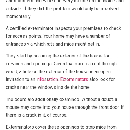
Ghostbusters and wipe out every mouse on the inside and
outside. If they did, the problem would only be resolved
momentarily.
A certified exterminator inspects your premises to check
for access points. Your home may have a number of
entrances via which rats and mice might get in.
They start by scanning the exterior of the house for
crevices and openings. Given that mice can eat through
wood, a hole on the exterior of the house is an open
invitation to an
infestation. Exterminators
also look for
cracks near the windows inside the home.
The doors are additionally examined. Without a doubt, a
mouse may come into your house through the front door. If
there is a crack in it, of course.
Exterminators cover these openings to stop mice from