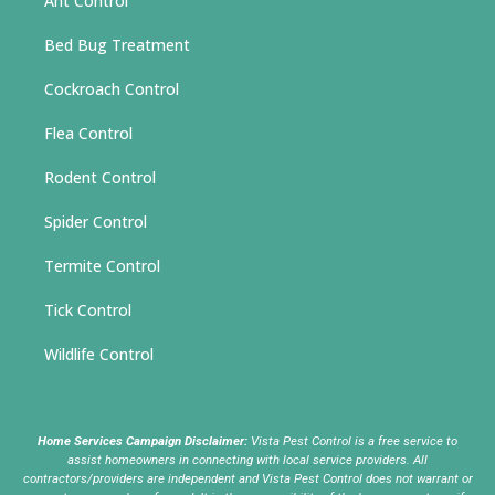
Ant Control
Bed Bug Treatment
Cockroach Control
Flea Control
Rodent Control
Spider Control
Termite Control
Tick Control
Wildlife Control
Home Services Campaign Disclaimer:
Vista Pest Control is a free service to
assist homeowners in connecting with local service providers. All
contractors/providers are independent and Vista Pest Control does not warrant or