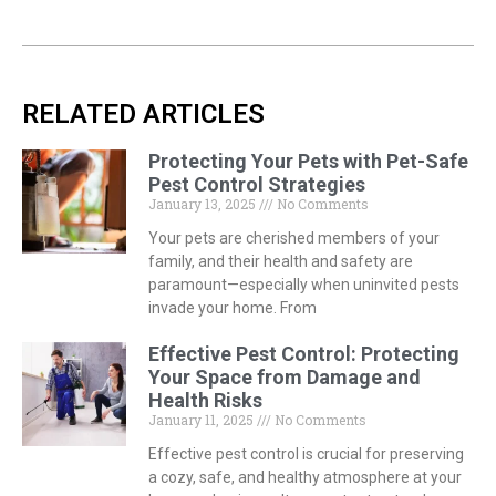
RELATED ARTICLES
Protecting Your Pets with Pet-Safe
Pest Control Strategies
January 13, 2025
No Comments
Your pets are cherished members of your
family, and their health and safety are
paramount—especially when uninvited pests
invade your home. From
Effective Pest Control: Protecting
Your Space from Damage and
Health Risks
January 11, 2025
No Comments
Effective pest control is crucial for preserving
a cozy, safe, and healthy atmosphere at your