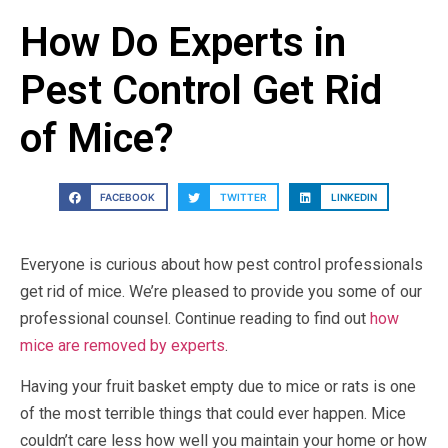
How Do Experts in
Pest Control Get Rid
of Mice?
FACEBOOK
TWITTER
LINKEDIN
Everyone is curious about how pest control professionals
get rid of mice. We’re pleased to provide you some of our
professional counsel. Continue reading to find out
how
mice are removed by experts
.
Having your fruit basket empty due to mice or rats is one
of the most terrible things that could ever happen. Mice
couldn’t care less how well you maintain your home or how