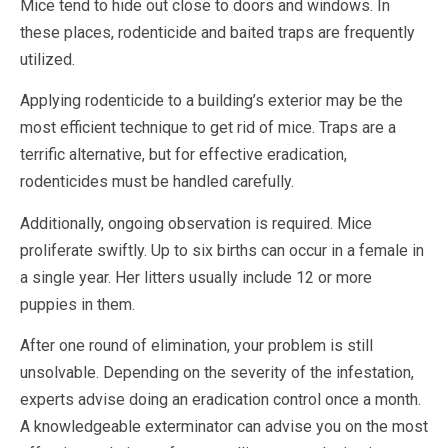
Mice tend to hide out close to doors and windows. In
these places, rodenticide and baited traps are frequently
utilized.
Applying rodenticide to a building’s exterior may be the
most efficient technique to get rid of mice. Traps are a
terrific alternative, but for effective eradication,
rodenticides must be handled carefully.
Additionally, ongoing observation is required. Mice
proliferate swiftly. Up to six births can occur in a female in
a single year. Her litters usually include 12 or more
puppies in them.
After one round of elimination, your problem is still
unsolvable. Depending on the severity of the infestation,
experts advise doing an eradication control once a month.
A knowledgeable exterminator can advise you on the most