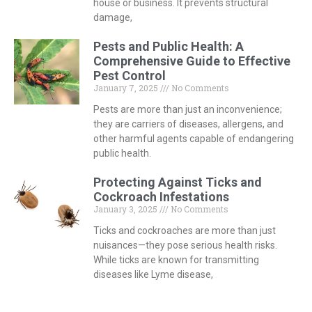
house or business. It prevents structural
damage,
Pests and Public Health: A
Comprehensive Guide to Effective
Pest Control
January 7, 2025
No Comments
Pests are more than just an inconvenience;
they are carriers of diseases, allergens, and
other harmful agents capable of endangering
public health.
Protecting Against Ticks and
Cockroach Infestations
January 3, 2025
No Comments
Ticks and cockroaches are more than just
nuisances—they pose serious health risks.
While ticks are known for transmitting
diseases like Lyme disease,