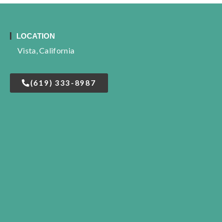
LOCATION
Vista, California
(619) 333-8987