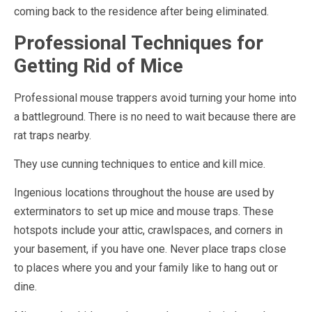
coming back to the residence after being eliminated.
Professional Techniques for
Getting Rid of Mice
Professional mouse trappers avoid turning your home into
a battleground. There is no need to wait because there are
rat traps nearby.
They use cunning techniques to entice and kill mice.
Ingenious locations throughout the house are used by
exterminators to set up mice and mouse traps. These
hotspots include your attic, crawlspaces, and corners in
your basement, if you have one. Never place traps close
to places where you and your family like to hang out or
dine.