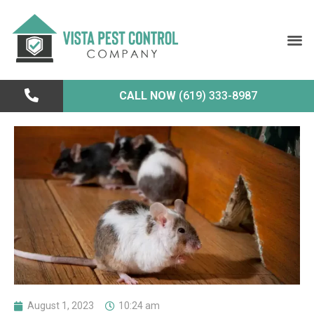
CALL NOW
(619) 333-8987
August 1, 2023
10:24 am