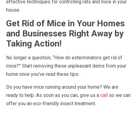
effective techniques for controlling rats and mice in your
house.
Get Rid of Mice in Your Homes
and Businesses Right Away by
Taking Action!
No longer a question, “How do exterminators get rid of
mice?” Start removing these unpleasant items from your
home once you’ve read these tips.
Do you have mice running around your home? We are
ready to help. As soon as you can, give us a
call
so we can
offer you an eco-friendly insect treatment.