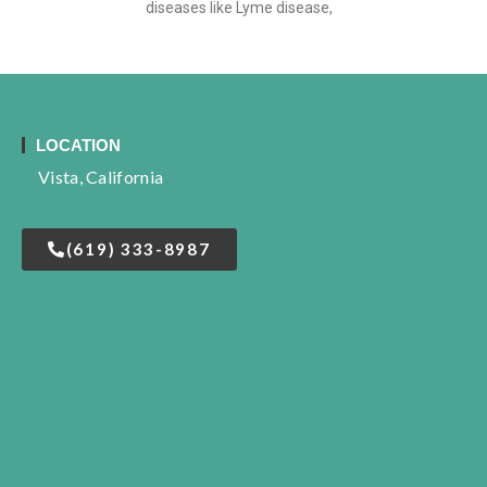
diseases like Lyme disease,
LOCATION
Vista, California
(619) 333-8987