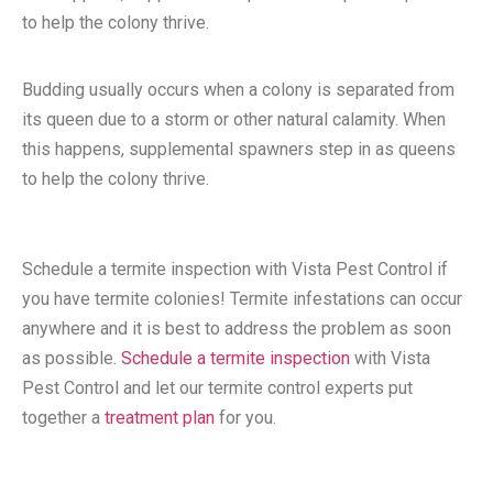
to help the colony thrive.
Budding usually occurs when a colony is separated from
its queen due to a storm or other natural calamity. When
this happens, supplemental spawners step in as queens
to help the colony thrive.
Schedule a termite inspection with Vista Pest Control if
you have termite colonies! Termite infestations can occur
anywhere and it is best to address the problem as soon
as possible.
Schedule a termite inspection
with Vista
Pest Control and let our termite control experts put
together a
treatment plan
for you.