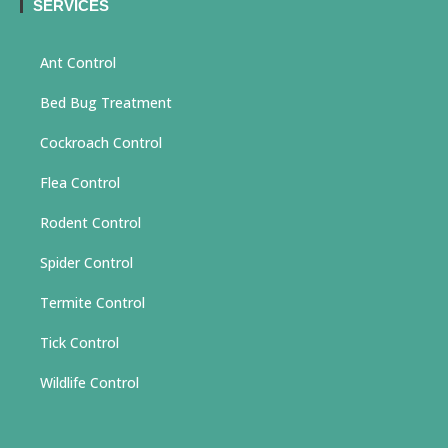
SERVICES
Ant Control
Bed Bug Treatment
Cockroach Control
Flea Control
Rodent Control
Spider Control
Termite Control
Tick Control
Wildlife Control