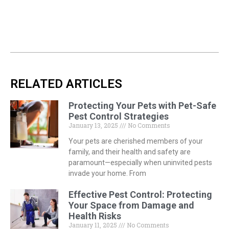
RELATED ARTICLES
Protecting Your Pets with Pet-Safe
Pest Control Strategies
January 13, 2025
No Comments
Your pets are cherished members of your
family, and their health and safety are
paramount—especially when uninvited pests
invade your home. From
Effective Pest Control: Protecting
Your Space from Damage and
Health Risks
January 11, 2025
No Comments