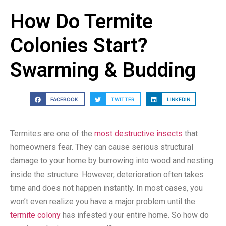
How Do Termite
Colonies Start?
Swarming & Budding
FACEBOOK
TWITTER
LINKEDIN
Termites are one of the
most destructive insects
that
homeowners fear. They can cause serious structural
damage to your home by burrowing into wood and nesting
inside the structure. However, deterioration often takes
time and does not happen instantly. In most cases, you
won’t even realize you have a major problem until the
termite colony
has infested your entire home. So how do