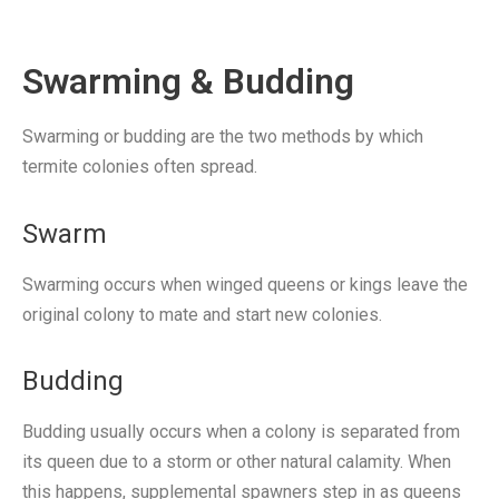
Swarming & Budding
Swarming or budding are the two methods by which
termite colonies often spread.
Swarm
Swarming occurs when winged queens or kings leave the
original colony to mate and start new colonies.
Budding
Budding usually occurs when a colony is separated from
its queen due to a storm or other natural calamity. When
this happens, supplemental spawners step in as queens