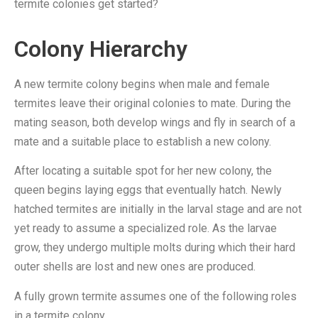
termite colonies get started?
Colony Hierarchy
A new termite colony begins when male and female
termites leave their original colonies to mate. During the
mating season, both develop wings and fly in search of a
mate and a suitable place to establish a new colony.
After locating a suitable spot for her new colony, the
queen begins laying eggs that eventually hatch. Newly
hatched termites are initially in the larval stage and are not
yet ready to assume a specialized role. As the larvae
grow, they undergo multiple molts during which their hard
outer shells are lost and new ones are produced.
A fully grown termite assumes one of the following roles
in a termite colony.