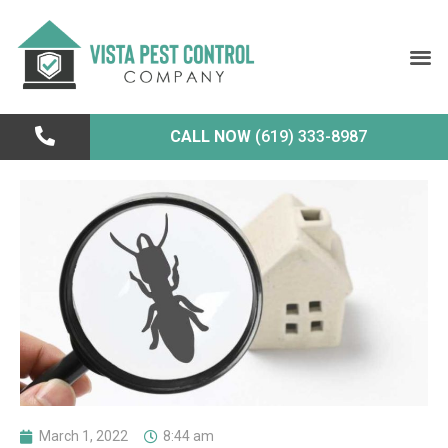
CALL NOW
(619) 333-8987
March 1, 2022
8:44 am