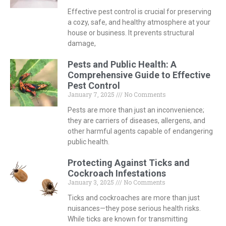
Effective pest control is crucial for preserving
a cozy, safe, and healthy atmosphere at your
house or business. It prevents structural
damage,
Pests and Public Health: A
Comprehensive Guide to Effective
Pest Control
January 7, 2025
No Comments
Pests are more than just an inconvenience;
they are carriers of diseases, allergens, and
other harmful agents capable of endangering
public health.
Protecting Against Ticks and
Cockroach Infestations
January 3, 2025
No Comments
Ticks and cockroaches are more than just
nuisances—they pose serious health risks.
While ticks are known for transmitting