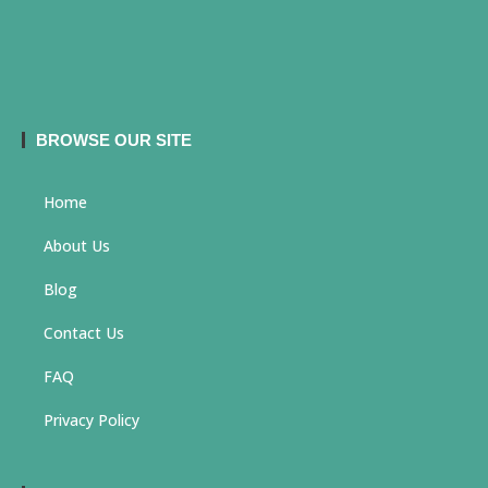
BROWSE OUR SITE
Home
About Us
Blog
Contact Us
FAQ
Privacy Policy