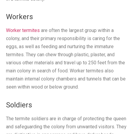
Workers
Worker termites
are often the largest group within a
colony, and their primary responsibility is caring for the
eggs, as well as feeding and nurturing the immature
termites. They can chew through plastic, plaster, and
various other materials and travel up to 250 feet from the
main colony in search of food. Worker termites also
maintain internal colony chambers and tunnels that can be
seen within wood or below ground.
Soldiers
The termite soldiers are in charge of protecting the queen
and safeguarding the colony from unwanted visitors. They