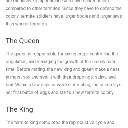
are distinctive in appearance and have darker heads
compared to other termites. Since they have to defend the
colony, termite soldiers have larger bodies and larger jaws
than worker termites.
The Queen
The queen is responsible for laying eggs, controlling the
population, and managing the growth of the colony over
time. Before mating, the new king and queen make a nest
in moist soil and seal it with their droppings, saliva, and
soil. Within a few days or weeks of mating, the queen lays
her first batch of eggs and starts a new termite colony.
The King
The termite king completes the reproductive cycle and