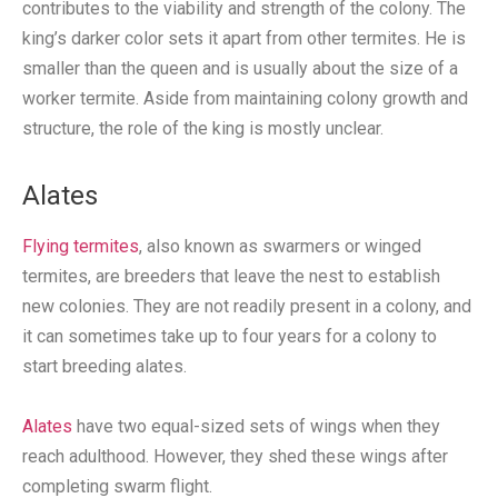
contributes to the viability and strength of the colony. The
king’s darker color sets it apart from other termites. He is
smaller than the queen and is usually about the size of a
worker termite. Aside from maintaining colony growth and
structure, the role of the king is mostly unclear.
Alates
Flying termites
, also known as swarmers or winged
termites, are breeders that leave the nest to establish
new colonies. They are not readily present in a colony, and
it can sometimes take up to four years for a colony to
start breeding alates.
Alates
have two equal-sized sets of wings when they
reach adulthood. However, they shed these wings after
completing swarm flight.