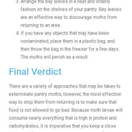
Arrange the bay leaves in a neat and orderly
fashion on the shelves of your pantry. Bay leaves
are an effective way to discourage moths from
returning to an area.
If you have any objects that may have been
contaminated, place them in a plastic bag, and
then throw the bag in the freezer for a few days.
The moths will perish as a result.
Final Verdict
There are a variety of approaches that may be taken to
exterminate pantry moths; however, the most effective
way to stop them from returning is to make sure that
food is not allowed to go bad. Because moth larvae will
consume nearly everything that is high in protein and
carbohydrates, it is imperative that you keep a close