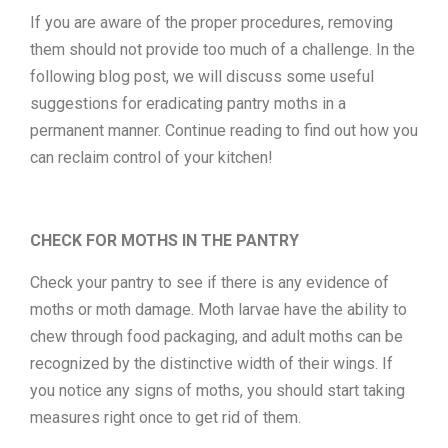
If you are aware of the proper procedures, removing
them should not provide too much of a challenge. In the
following blog post, we will discuss some useful
suggestions for eradicating pantry moths in a
permanent manner. Continue reading to find out how you
can reclaim control of your kitchen!
CHECK FOR MOTHS IN THE PANTRY
Check your pantry to see if there is any evidence of
moths or moth damage. Moth larvae have the ability to
chew through food packaging, and adult moths can be
recognized by the distinctive width of their wings. If
you notice any signs of moths, you should start taking
measures right once to get rid of them.