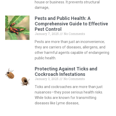
house or business. It prevents structural
damage,
Pests and Public Health: A
Comprehensive Guide to Effective
Pest Control
January 7, 2025
No Comments
Pests are more than just an inconvenience;
they are carriers of diseases, allergens, and
other harmful agents capable of endangering
public health.
Protecting Against Ticks and
Cockroach Infestations
January 3, 2025
No Comments
Ticks and cockroaches are more than just
nuisances—they pose serious health risks.
While ticks are known for transmitting
diseases like Lyme disease,