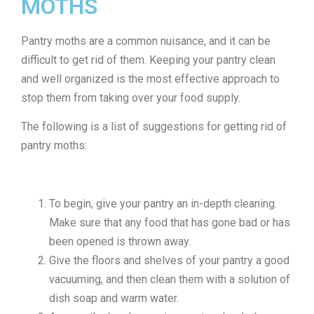
MOTHS
Pantry moths are a common nuisance, and it can be
difficult to get rid of them. Keeping your pantry clean
and well organized is the most effective approach to
stop them from taking over your food supply.
The following is a list of suggestions for getting rid of
pantry moths:
To begin, give your pantry an in-depth cleaning.
Make sure that any food that has gone bad or has
been opened is thrown away.
Give the floors and shelves of your pantry a good
vacuuming, and then clean them with a solution of
dish soap and warm water.