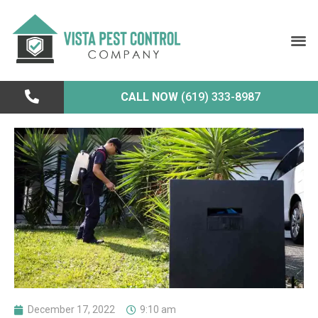
CALL NOW
(619) 333-8987
December 17, 2022
9:10 am