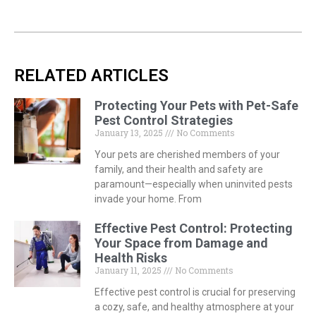
RELATED ARTICLES
Protecting Your Pets with Pet-Safe
Pest Control Strategies
January 13, 2025
No Comments
Your pets are cherished members of your
family, and their health and safety are
paramount—especially when uninvited pests
invade your home. From
Effective Pest Control: Protecting
Your Space from Damage and
Health Risks
January 11, 2025
No Comments
Effective pest control is crucial for preserving
a cozy, safe, and healthy atmosphere at your