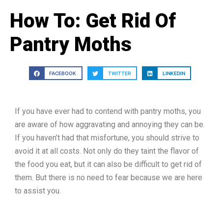
How To: Get Rid Of
Pantry Moths
FACEBOOK
TWITTER
LINKEDIN
If you have ever had to contend with pantry moths, you
are aware of how aggravating and annoying they can be.
If you haven’t had that misfortune, you should strive to
avoid it at all costs. Not only do they taint the flavor of
the food you eat, but it can also be difficult to get rid of
them. But there is no need to fear because we are here
to assist you.