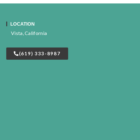
LOCATION
Vista, California
(619) 333-8987