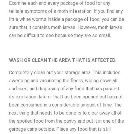
Examine each and every package of food for any
telltale symptoms of a moth infestation. If you find any
little white worms inside a package of food, you can be
sure that it contains moth larvae. However, moth larvae
can be difficult to see because they are so small.
WASH OR CLEAN THE AREA THAT IS AFFECTED.
Completely clean out your storage area. This includes
sweeping and vacuuming the floors, wiping down all
surfaces, and disposing of any food that has passed
its expiration date or that has been opened but has not
been consumed in a considerable amount of time. The
next thing that needs to be done is to clear away all of
the spoiled food from the pantry and put it in one of the
garbage cans outside. Place any food that is still