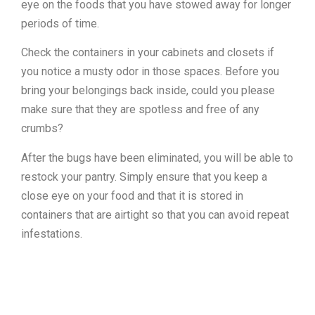
eye on the foods that you have stowed away for longer
periods of time.
Check the containers in your cabinets and closets if
you notice a musty odor in those spaces. Before you
bring your belongings back inside, could you please
make sure that they are spotless and free of any
crumbs?
After the bugs have been eliminated, you will be able to
restock your pantry. Simply ensure that you keep a
close eye on your food and that it is stored in
containers that are airtight so that you can avoid repeat
infestations.