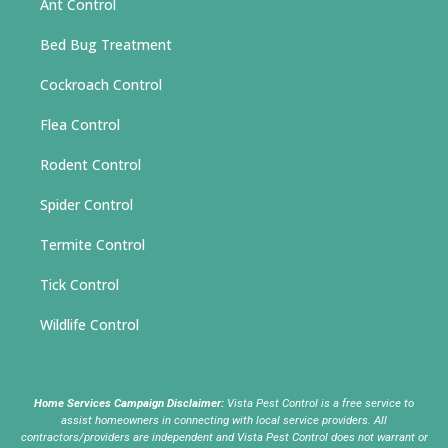
Ant Control
Bed Bug Treatment
Cockroach Control
Flea Control
Rodent Control
Spider Control
Termite Control
Tick Control
Wildlife Control
Home Services Campaign Disclaimer:
Vista Pest Control is a free service to
assist homeowners in connecting with local service providers. All
contractors/providers are independent and Vista Pest Control does not warrant or