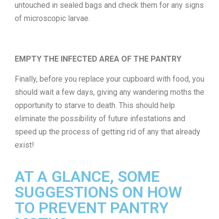
untouched in sealed bags and check them for any signs
of microscopic larvae.
EMPTY THE INFECTED AREA OF THE PANTRY
Finally, before you replace your cupboard with food, you
should wait a few days, giving any wandering moths the
opportunity to starve to death. This should help
eliminate the possibility of future infestations and
speed up the process of getting rid of any that already
exist!
AT A GLANCE, SOME
SUGGESTIONS ON HOW
TO PREVENT PANTRY