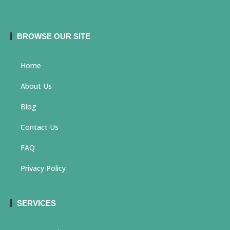
BROWSE OUR SITE
Home
About Us
Blog
Contact Us
FAQ
Privacy Policy
SERVICES