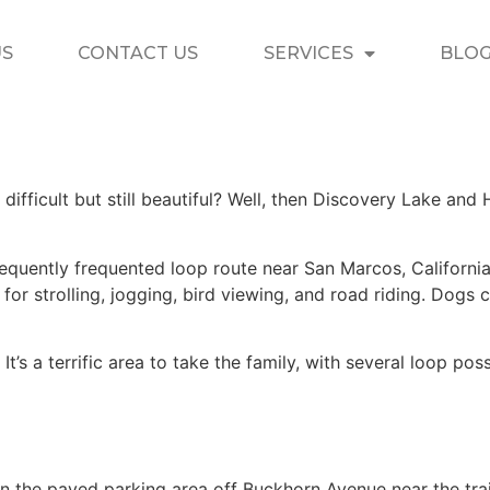
US
CONTACT US
SERVICES
BLO
 difficult but still beautiful? Well, then Discovery Lake and H
equently frequented loop route near San Marcos, California, w
s for strolling, jogging, bird viewing, and road riding. Dogs
. It’s a terrific area to take the family, with several loop po
n the paved parking area off Buckhorn Avenue near the trai