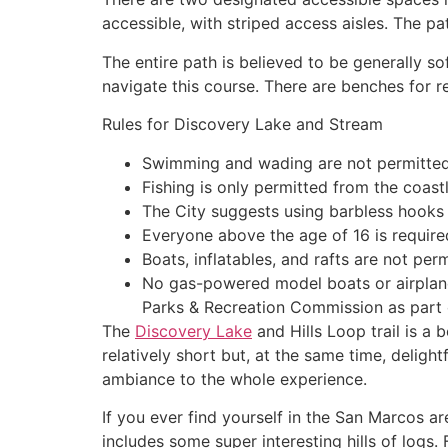
accessible, with striped access aisles. The pa
The entire path is believed to be generally so
navigate this course. There are benches for r
Rules for Discovery Lake and Stream
Swimming and wading are not permitted
Fishing is only permitted from the coast
The City suggests using barbless hooks f
Everyone above the age of 16 is required
Boats, inflatables, and rafts are not perm
No gas-powered model boats or airplanes
Parks & Recreation Commission as part o
The
Discovery Lake
and Hills Loop trail is a b
relatively short but, at the same time, delight
ambiance to the whole experience.
If you ever find yourself in the San Marcos ar
includes some super interesting hills of logs