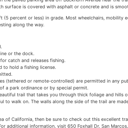
th surface is covered with asphalt or concrete and is smooth.
ft (5 percent or less) in grade. Most wheelchairs, mobility e
esting along the way.
.
line or the dock.
or catch and releases fishing.
 to hold a fishing license.
itted.
 (tethered or remote-controlled) are permitted in any publ
f a park ordinance or by special permit.
eautiful trail that takes you through thick foliage and hills o
ful to walk on. The walls along the side of the trail are mad
ea of California, then be sure to check out this excellent 
. For additional information, visit 650 Foxhall Dr, San Marc