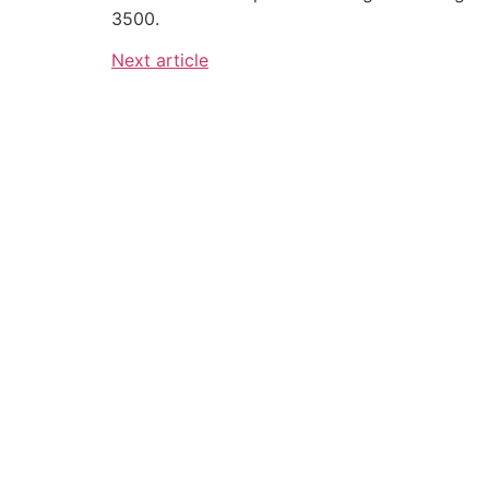
3500.
Next article