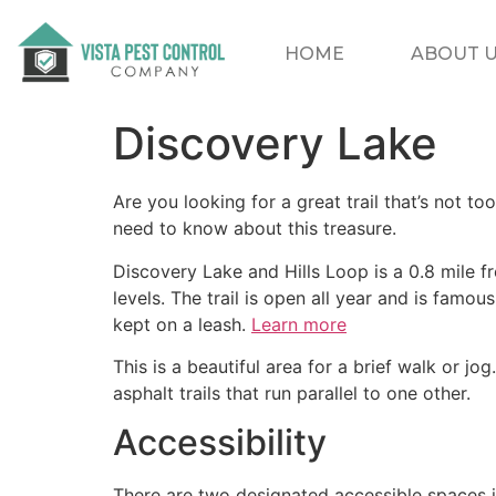
HOME
ABOUT 
Discovery Lake
Are you looking for a great trail that’s not too
need to know about this treasure.
Discovery Lake and Hills Loop is a 0.8 mile fr
levels. The trail is open all year and is famou
kept on a leash.
Learn more
This is a beautiful area for a brief walk or jog
asphalt trails that run parallel to one other.
Accessibility
There are two designated accessible spaces i