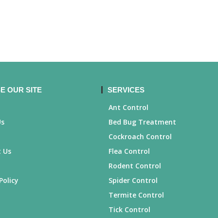
E OUR SITE
SERVICES
Ant Control
Us
Bed Bug Treatment
Cockroach Control
 Us
Flea Control
Rodent Control
Policy
Spider Control
Termite Control
Tick Control