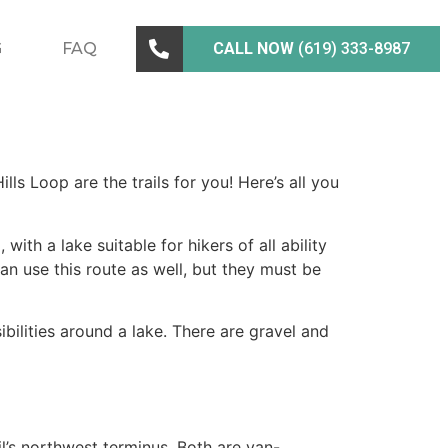
G
FAQ
CALL NOW
(619) 333-8987
ills Loop are the trails for you! Here’s all you
ith a lake suitable for hikers of all ability
 can use this route as well, but they must be
ssibilities around a lake. There are gravel and
l’s northwest terminus. Both are van-