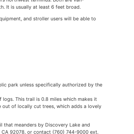
 It is usually at least 6 feet broad.
quipment, and stroller users will be able to
ic park unless specifically authorized by the
f logs. This trail is 0.8 miles which makes it
e out of locally cut trees, which adds a lovely
trail that meanders by Discovery Lake and
os, CA 92078, or contact (760) 744-9000 ext.