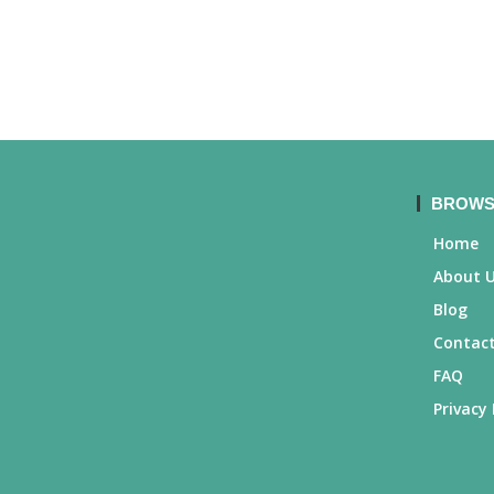
BROWS
Home
About 
Blog
Contact
FAQ
Privacy 