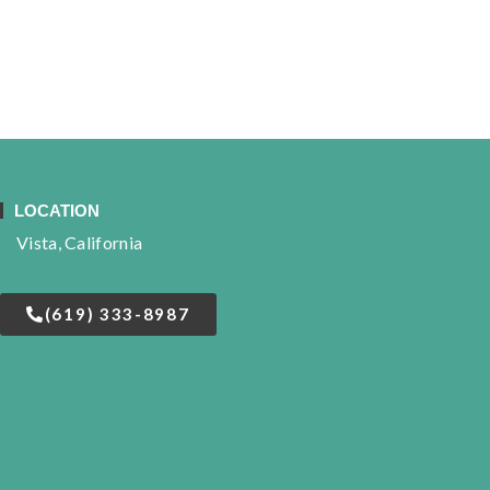
LOCATION
Vista, California
(619) 333-8987