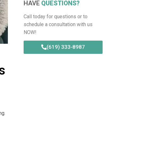
HAVE
QUESTIONS?
Call today for questions or to
schedule a consultation with us
NOW!
(619) 333-8987
s
ng.