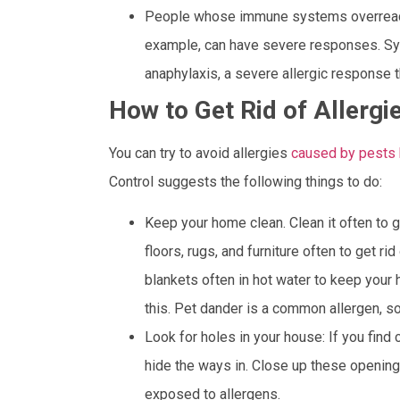
People whose immune systems overreact t
example, can have severe responses. Sym
anaphylaxis, a severe allergic response th
How to Get Rid of Allerg
You can try to avoid allergies
caused by pests b
Control suggests the following things to do:
Keep your home clean. Clean it often to g
floors, rugs, and furniture often to get ri
blankets often in hot water to keep your
this. Pet dander is a common allergen, so
Look for holes in your house: If you find 
hide the ways in. Close up these openin
exposed to allergens.