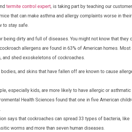
 and
termite control expert
, is taking part by teaching our custome
 mice that can make asthma and allergy complaints worse in their
 to stay safe.
 being dirty and full of diseases. You might not know that they 
ct, cockroach allergens are found in 63% of American homes. Most
es, and shed exoskeletons of cockroaches.
 bodies, and skins that have fallen off are known to cause aller
le, especially kids, are more likely to have allergic or asthmatic
ironmental Health Sciences found that one in five American child
.
n says that cockroaches can spread 33 types of bacteria, like
arasitic worms and more than seven human diseases.