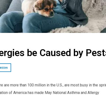
ergies be Caused by Pest
NKEDIN
e are more than 100 million in the U.S., are most busy in the spri
dation of America has made May National Asthma and Allergy