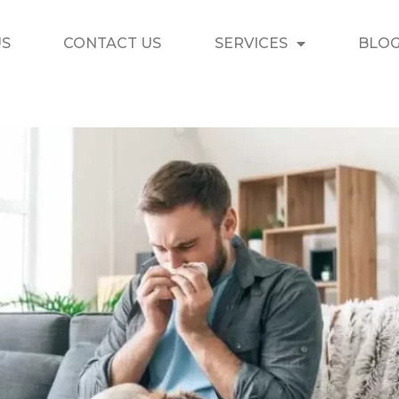
US
CONTACT US
SERVICES
BLO