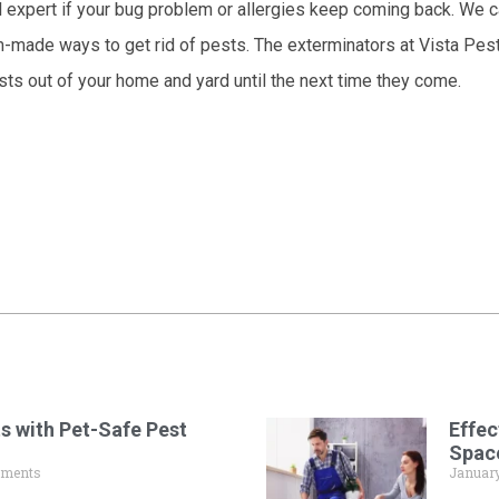
ol expert if your bug problem or allergies keep coming back. We 
m-made ways to get rid of pests. The exterminators at Vista Pes
ests out of your home and yard until the next time they come.
s with Pet-Safe Pest
Effec
Spac
ments
January