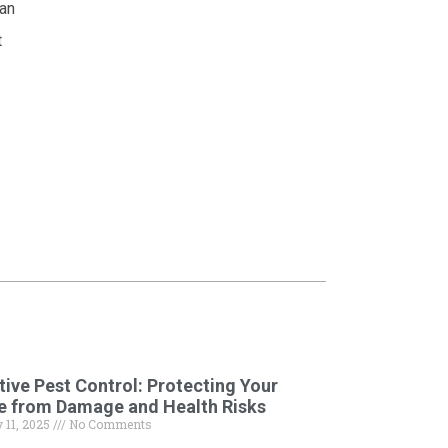
can
t
tive Pest Control: Protecting Your
e from Damage and Health Risks
 11, 2025
No Comments