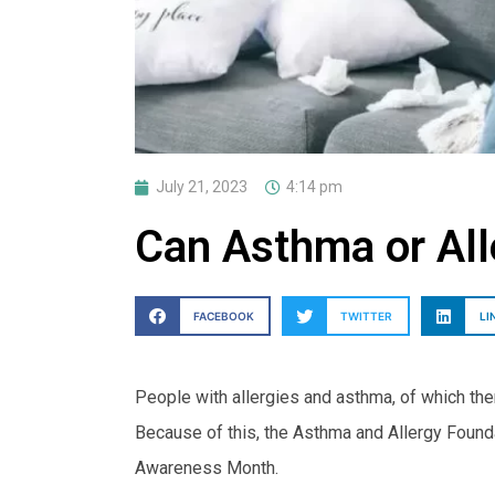
July 21, 2023
4:14 pm
Can Asthma or All
FACEBOOK
TWITTER
LI
People with allergies and asthma, of which ther
Because of this, the Asthma and Allergy Foun
Awareness Month.