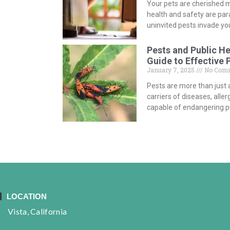
Your pets are cherished m
health and safety are p
uninvited pests invade y
Pests and Public H
Guide to Effective 
January 7, 2025
No Com
Pests are more than just 
carriers of diseases, all
capable of endangering pu
LOCATION
Vista, California