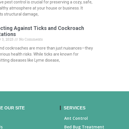
ve pest control is crucial for preserving a cozy, safe,
althy atmosphere at your house or business. It
ts structural damage,
cting Against Ticks and Cockroach
tations
 3, 2025
No Comments
and cockroaches are more than just nuisances—they
rious health risks. While ticks are known for
tting diseases like Lyme disease,
E OUR SITE
SERVICES
Ant Control
Us
Bed Bug Treatment