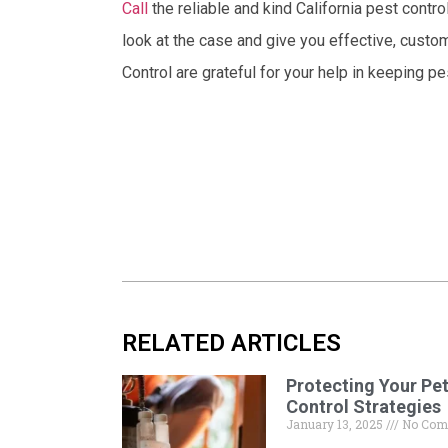
Call
the reliable and kind California pest contr
look at the case and give you effective, custo
Control are grateful for your help in keeping p
RELATED ARTICLES
Protecting Your Pet
Control Strategies
January 13, 2025
No Com