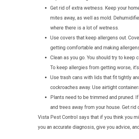
Get rid of extra wetness. Keep your home
mites away, as well as mold. Dehumidifi
where there is a lot of wetness.
Use covers that keep allergens out. Cove
getting comfortable and making allergens
Clean as you go. You should try to keep 
To keep allergies from getting worse, it’
Use trash cans with lids that fit tightly 
cockroaches away. Use airtight container
Plants need to be trimmed and pruned. If
and trees away from your house. Get rid of
Vista Pest Control says that if you think you mi
you an accurate diagnosis, give you advice, an