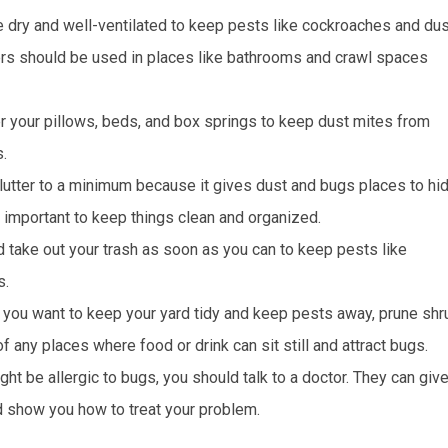
 dry and well-ventilated to keep pests like cockroaches and dus
ers should be used in places like bathrooms and crawl spaces
r your pillows, beds, and box springs to keep dust mites from
.
clutter to a minimum because it gives dust and bugs places to hid
s important to keep things clean and organized.
and take out your trash as soon as you can to keep pests like
s.
 you want to keep your yard tidy and keep pests away, prune sh
 any places where food or drink can sit still and attract bugs.
ght be allergic to bugs, you should talk to a doctor. They can giv
d show you how to treat your problem.