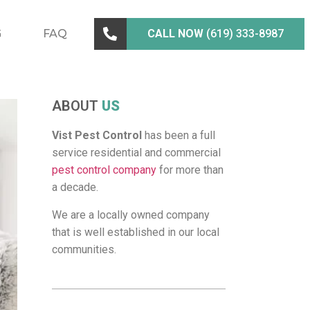
G
FAQ
CALL NOW
(619) 333-8987
ABOUT
US
Vist Pest Control
has been a full
service residential and commercial
pest control company
for more than
a decade.
We are a locally owned company
that is well established in our local
communities.