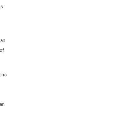
rs
can
 of
gens
ren