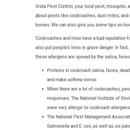
Vista Pest Control, your local pest, mosquito,
about pests like cockroaches, dust mites, and
homes. We can also give you some tips on how
Cockroaches and mice have a bad reputation for
also put people’s lives in grave danger. In fa
these allergens are spread by the saliva, fec
Proteins in cockroach saliva, feces, dead
and make asthma worse.
When there are a lot of cockroaches, peop
responses. The National Institute of Env
were very allergic to cockroach allergens
The National Pest Management Associatio
Salmonella and E. coli, as well as six p