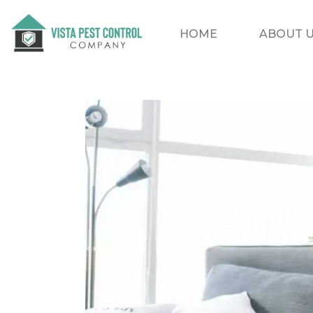
HOME
ABOUT 