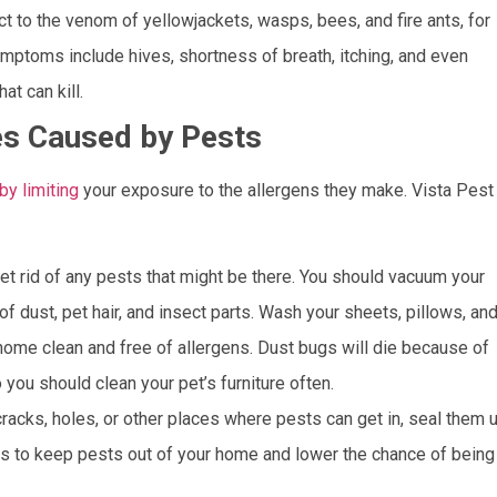
o the venom of yellowjackets, wasps, bees, and fire ants, for
ptoms include hives, shortness of breath, itching, and even
at can kill.
ies Caused by Pests
y limiting
your exposure to the allergens they make. Vista Pest
et rid of any pests that might be there. You should vacuum your
d of dust, pet hair, and insect parts. Wash your sheets, pillows, an
 home clean and free of allergens. Dust bugs will die because of
 you should clean your pet’s furniture often.
cracks, holes, or other places where pests can get in, seal them u
gs to keep pests out of your home and lower the chance of being