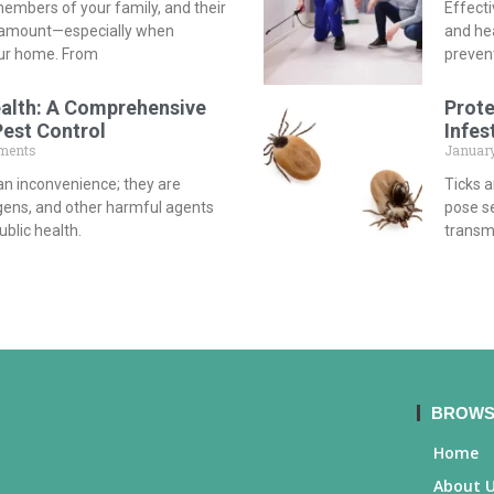
embers of your family, and their
Effecti
aramount—especially when
and he
our home. From
preven
ealth: A Comprehensive
Prote
Pest Control
Infes
ments
January
an inconvenience; they are
Ticks 
ergens, and other harmful agents
pose se
blic health.
transmi
BROWS
Home
About 