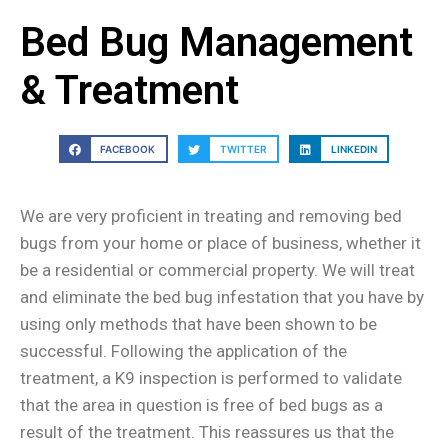
Bed Bug Management
& Treatment
FACEBOOK
TWITTER
LINKEDIN
We are very proficient in treating and removing bed
bugs from your home or place of business, whether it
be a residential or commercial property. We will treat
and eliminate the bed bug infestation that you have by
using only methods that have been shown to be
successful. Following the application of the
treatment, a K9 inspection is performed to validate
that the area in question is free of bed bugs as a
result of the treatment. This reassures us that the