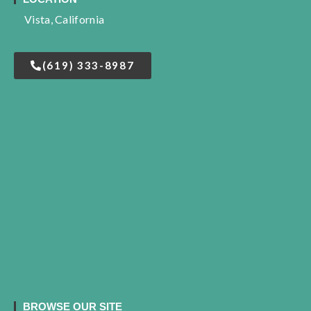
Vista, California
(619) 333-8987
BROWSE OUR SITE