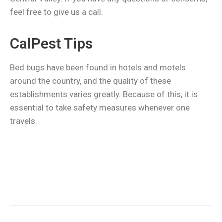
feel free to give us a call.
CalPest Tips
Bed bugs have been found in hotels and motels
around the country, and the quality of these
establishments varies greatly. Because of this, it is
essential to take safety measures whenever one
travels.