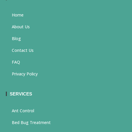
Home
About Us
Blog
Contact Us
FAQ
Privacy Policy
SERVICES
Ant Control
Bed Bug Treatment