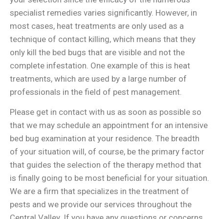
specialist remedies varies significantly. However, in
most cases, heat treatments are only used as a
technique of contact killing, which means that they
only kill the bed bugs that are visible and not the
complete infestation. One example of this is heat
treatments, which are used by a large number of
professionals in the field of pest management.
Please get in contact with us as soon as possible so
that we may schedule an appointment for an intensive
bed bug examination at your residence. The breadth
of your situation will, of course, be the primary factor
that guides the selection of the therapy method that
is finally going to be most beneficial for your situation.
We are a firm that specializes in the treatment of
pests and we provide our services throughout the
Central Valley. If you have any questions or concerns,