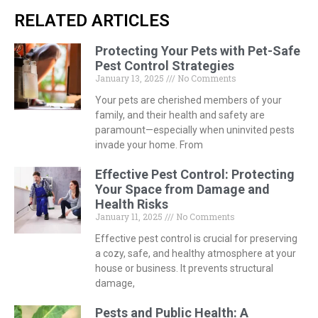
RELATED ARTICLES
Protecting Your Pets with Pet-Safe
Pest Control Strategies
January 13, 2025
No Comments
Your pets are cherished members of your
family, and their health and safety are
paramount—especially when uninvited pests
invade your home. From
Effective Pest Control: Protecting
Your Space from Damage and
Health Risks
January 11, 2025
No Comments
Effective pest control is crucial for preserving
a cozy, safe, and healthy atmosphere at your
house or business. It prevents structural
damage,
Pests and Public Health: A