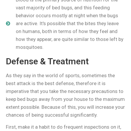
vast majority of bed bugs, and this feeding
behavior occurs mostly at night when the bugs
are active. It's possible that the bites they leave
on humans, both in terms of how they feel and
how they appear, are quite similar to those left by
mosquitoes. ​ ​
Defense & Treatment
As they say in the world of sports, sometimes the
best attack is the best defense, therefore it is
imperative that you take the necessary precautions to
keep bed bugs away from your house to the maximum
extent possible. Because of this, you will increase your
chances of being successful significantly.
First, make it a habit to do frequent inspections on it,