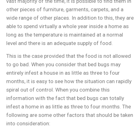
vast majority of the time, it is possible to find them in
other pieces of furniture, garments, carpets, and a
wide range of other places. In addition to this, they are
able to spend virtually a whole year inside a home as
long as the temperature is maintained at a normal
level and there is an adequate supply of food.
This is the case provided that the food is not allowed
to go bad. When you consider that bed bugs may
entirely infest a house in as little as three to four
months, it is easy to see how the situation can rapidly
spiral out of control. When you combine this
information with the fact that bed bugs can totally
infest a home in as little as three to four months. The
following are some other factors that should be taken
into consideration: