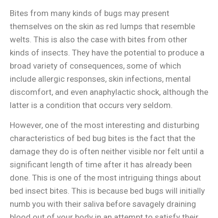
Bites from many kinds of bugs may present
themselves on the skin as red lumps that resemble
welts. This is also the case with bites from other
kinds of insects. They have the potential to produce a
broad variety of consequences, some of which
include allergic responses, skin infections, mental
discomfort, and even anaphylactic shock, although the
latter is a condition that occurs very seldom.
However, one of the most interesting and disturbing
characteristics of bed bug bites is the fact that the
damage they do is often neither visible nor felt until a
significant length of time after it has already been
done. This is one of the most intriguing things about
bed insect bites. This is because bed bugs will initially
numb you with their saliva before savagely draining
blood out of your body in an attempt to satisfy their