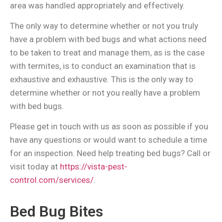
area was handled appropriately and effectively.
The only way to determine whether or not you truly
have a problem with bed bugs and what actions need
to be taken to treat and manage them, as is the case
with termites, is to conduct an examination that is
exhaustive and exhaustive. This is the only way to
determine whether or not you really have a problem
with bed bugs.
Please get in touch with us as soon as possible if you
have any questions or would want to schedule a time
for an inspection. Need help treating bed bugs? Call or
visit today at
https://vista-pest-
control.com/services/
.
Bed Bug Bites