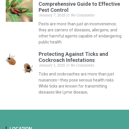
Comprehensive Guide to Effective
Pest Control
January 7, 2025
No Comments
Pests are more than just an inconvenience;
they are carriers of diseases, allergens, and
other harmful agents capable of endangering
public health.
Protecting Against Ticks and
Cockroach Infestations
January 3, 2025
No Comments
Ticks and cockroaches are more than just
nuisances—they pose serious health risks.
While ticks are known for transmitting
diseases like Lyme disease,
LOCATION