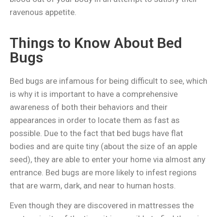
ravenous appetite.
Things to Know About Bed
Bugs
Bed bugs are infamous for being difficult to see, which
is why it is important to have a comprehensive
awareness of both their behaviors and their
appearances in order to locate them as fast as
possible. Due to the fact that bed bugs have flat
bodies and are quite tiny (about the size of an apple
seed), they are able to enter your home via almost any
entrance.
Bed bugs are more likely to infest regions
that are warm, dark, and near to human hosts.
Even though they are discovered in mattresses the