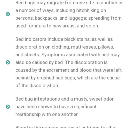
Bed bugs may migrate from one site to another in
a number of ways, including hitchhiking on
persons, backpacks, and luggage; spreading from
used furniture to new areas; and so on.
Bed indicators include black stains, as well as
discoloration on clothing, mattresses, pillows,
and sheets. Symptoms associated with bed may
also be caused by bed. The discoloration is
caused by the excrement and blood that were left
behind by crushed bed bugs, which are the cause
of the discoloration.
Bed bug infestations and a musty, sweet odor
have been shown to have a significant
relationship with one another.
Blood is the primary source of nutrition for the