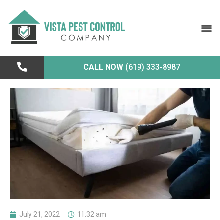
CALL NOW
(619) 333-8987
July 21, 2022
11:32 am