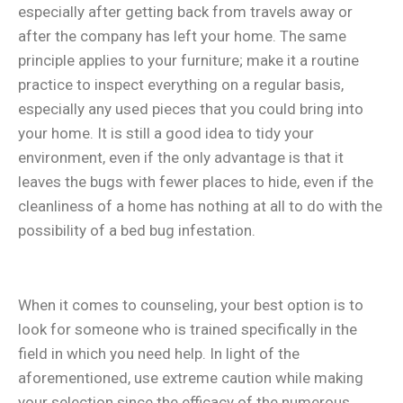
especially after getting back from travels away or
after the company has left your home. The same
principle applies to your furniture; make it a routine
practice to inspect everything on a regular basis,
especially any used pieces that you could bring into
your home. It is still a good idea to tidy your
environment, even if the only advantage is that it
leaves the bugs with fewer places to hide, even if the
cleanliness of a home has nothing at all to do with the
possibility of a bed bug infestation.
When it comes to counseling, your best option is to
look for someone who is trained specifically in the
field in which you need help. In light of the
aforementioned, use extreme caution while making
your selection since the efficacy of the numerous