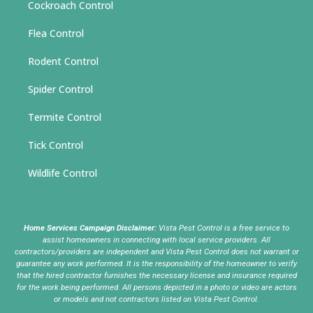
Cockroach Control
Flea Control
Rodent Control
Spider Control
Termite Control
Tick Control
Wildlife Control
Home Services Campaign Disclaimer:
Vista Pest Control is a free service to
assist homeowners in connecting with local service providers. All
contractors/providers are independent and Vista Pest Control does not warrant or
guarantee any work performed. It is the responsibility of the homeowner to verify
that the hired contractor furnishes the necessary license and insurance required
for the work being performed. All persons depicted in a photo or video are actors
or models and not contractors listed on Vista Pest Control.