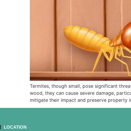
Termites, though small, pose significant thre
wood, they can cause severe damage, particula
mitigate their impact and preserve property in
LOCATION