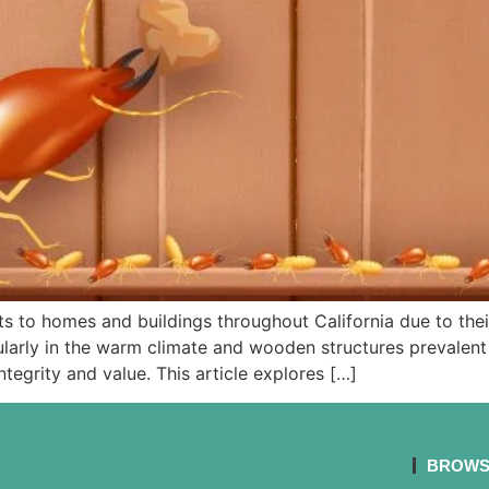
ats to homes and buildings throughout California due to thei
rly in the warm climate and wooden structures prevalent in 
tegrity and value. This article explores […]
BROWS