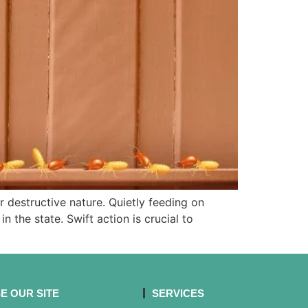
r destructive nature. Quietly feeding on
the state. Swift action is crucial to
E OUR SITE
SERVICES