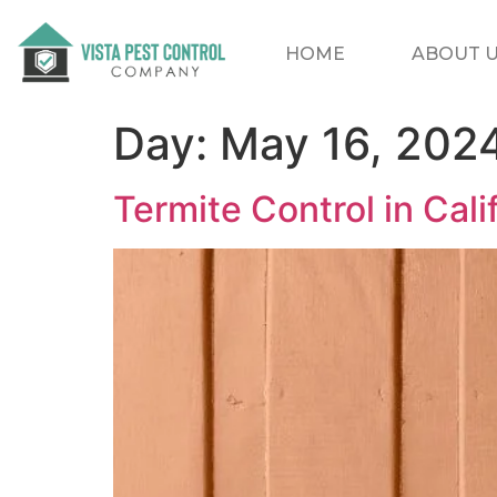
HOME
ABOUT 
Day:
May 16, 202
Termite Control in Cal