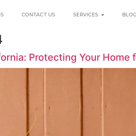
US
CONTACT US
SERVICES
BLO
4
ifornia: Protecting Your Home 