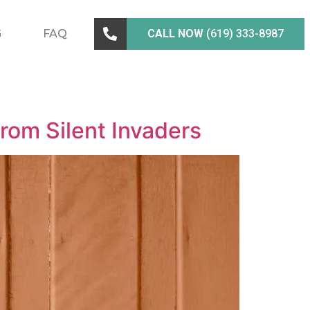
G
FAQ
CALL NOW
(619) 333-8987
from Silent Invaders