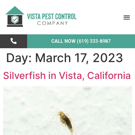
CALL NOW
(619) 333-8987
Day:
March 17, 2023
Silverfish in Vista, California