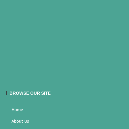
BROWSE OUR SITE
Home
About Us