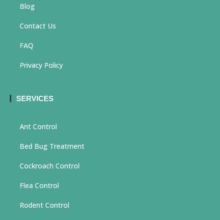
Blog
Contact Us
FAQ
Privacy Policy
SERVICES
Ant Control
Bed Bug Treatment
Cockroach Control
Flea Control
Rodent Control