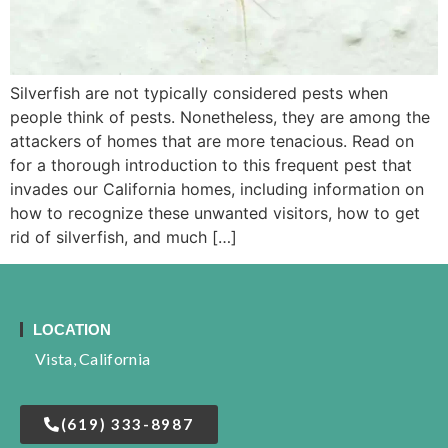
Silverfish are not typically considered pests when
people think of pests. Nonetheless, they are among the
attackers of homes that are more tenacious. Read on
for a thorough introduction to this frequent pest that
invades our California homes, including information on
how to recognize these unwanted visitors, how to get
rid of silverfish, and much […]
LOCATION
Vista, California
(619) 333-8987